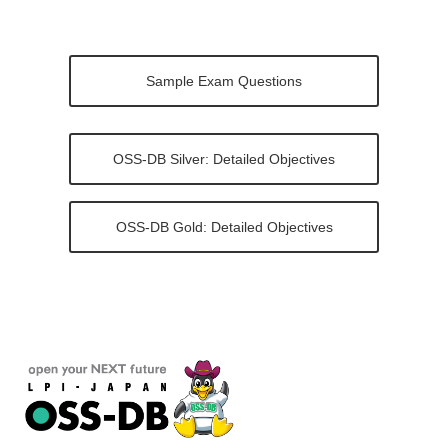
Sample Exam Questions
OSS-DB Silver: Detailed Objectives
OSS-DB Gold: Detailed Objectives