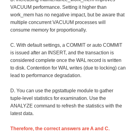
VACUUM performance. Setting it higher than
work_mem has no negative impact, but be aware that
multiple concurrent VACUUM processes will
consume memory for proportionally.
C. With default settings, a COMMIT or auto COMMIT
is issued after an INSERT, and the transaction is
considered complete once the WAL record is written
to disk. Contention for WAL writes (due to locking) can
lead to performance degradation.
D. You can use the pgstattuple module to gather
tuple-level statistics for examination. Use the
ANALYZE command to refresh the statistics with the
latest data.
Therefore, the correct answers are A and C.