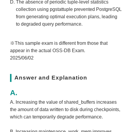
The absence of periodic tuple-level statistics
collection using pgstattuple prevented PostgreSQL
from generating optimal execution plans, leading
to degraded query performance.
※This sample exam is different from those that
appear in the actual OSS-DB Exam.
2025/06/02
Answer and Explanation
A. Increasing the value of shared_buffers increases
the amount of data written to disk during checkpoints,
which can temporarily degrade performance.
B. Increasing maintenance_work_mem improves