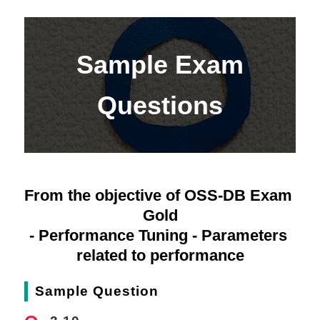
Sample Exam
Questions
From the objective of OSS-DB Exam 
Gold
- Performance Tuning - Parameters 
related to performance
Sample Question