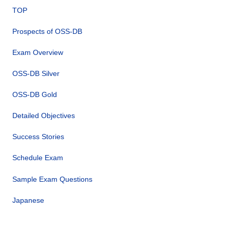
TOP
Prospects of OSS-DB
Exam Overview
OSS-DB Silver
OSS-DB Gold
Detailed Objectives
Success Stories
Schedule Exam
Sample Exam Questions
Japanese