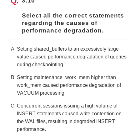
3.10
Select all the correct statements 
regarding the causes of 
performance degradation.
Setting shared_buffers to an excessively large
value caused performance degradation of queries
during checkpointing.
Setting maintenance_work_mem higher than
work_mem caused performance degradation of
VACUUM processing.
Concurrent sessions issuing a high volume of
INSERT statements caused write contention on
the WAL files, resulting in degraded INSERT
performance.