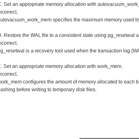
. Set an appropriate memory allocation with autovacuum_wor
ncorrect.
autovacuum_work_mem specifies the maximum memory used by
. Restore the WAL file to a consistent state using pg_resetwal 
ncorrect.
g_resetwal is a recovery tool used when the transaction log (WAL
. Set an appropriate memory allocation with work_mem.
ncorrect.
ork_mem configures the amount of memory allocated to each bac
ashing before writing to temporary disk files.