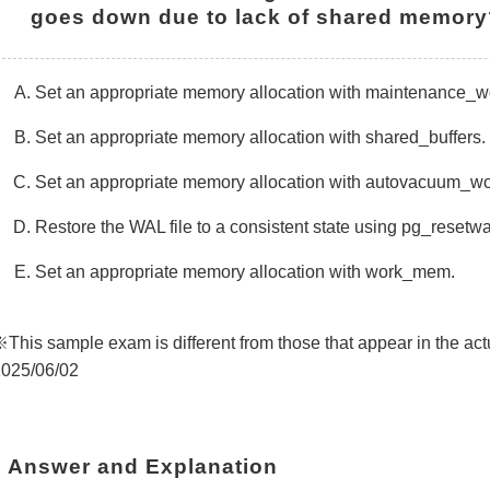
goes down due to lack of shared memory
Set an appropriate memory allocation with maintenance_
Set an appropriate memory allocation with shared_buffers.
Set an appropriate memory allocation with autovacuum_
Restore the WAL file to a consistent state using pg_resetw
Set an appropriate memory allocation with work_mem.
This sample exam is different from those that appear in the 
025/06/02
Answer and Explanation