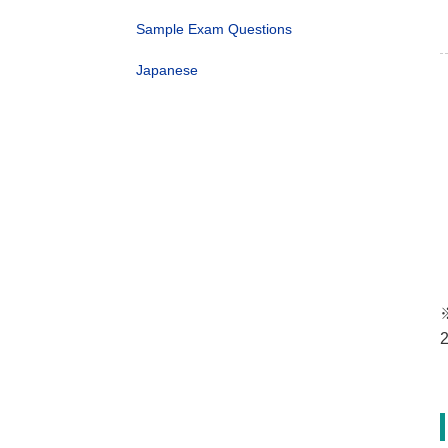
Sample Exam Questions
Japanese
※
2