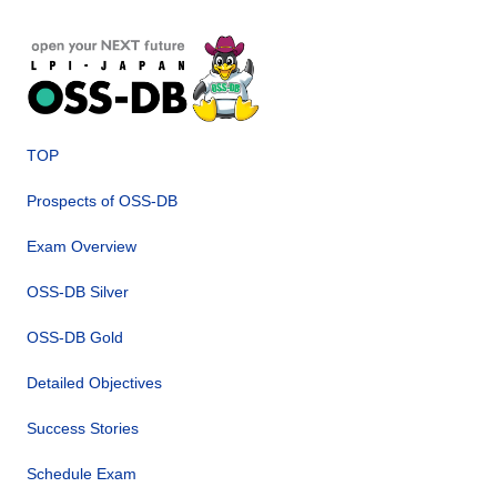
TOP
Prospects of OSS-DB
Exam Overview
OSS-DB Silver
OSS-DB Gold
Detailed Objectives
Success Stories
Schedule Exam