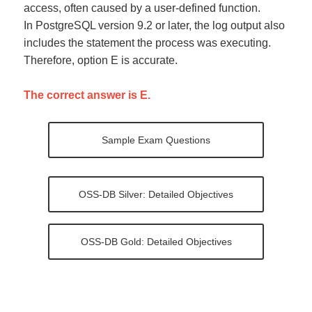
access, often caused by a user-defined function.
In PostgreSQL version 9.2 or later, the log output also
includes the statement the process was executing.
Therefore, option E is accurate.
The correct answer is E.
Sample Exam Questions
OSS-DB Silver: Detailed Objectives
OSS-DB Gold: Detailed Objectives