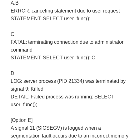
A,B
ERROR: canceling statement due to user request
STATEMENT: SELECT user_func();
C
FATAL: terminating connection due to administrator
command
STATEMENT: SELECT user_func(); C
D
LOG: server process (PID 21334) was terminated by
signal 9: Killed
DETAIL: Failed process was running: SELECT
user_func();
[Option E]
A signal 11 (SIGSEGV) is logged when a
segmentation fault occurs due to an incorrect memory