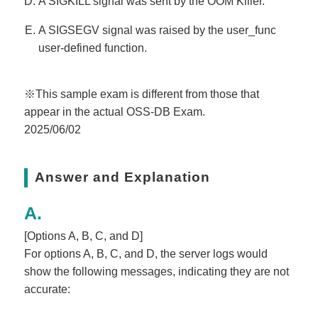
A SIGKILL signal was sent by the OOM Killer.
A SIGSEGV signal was raised by the user_func
user-defined function.
※This sample exam is different from those that
appear in the actual OSS-DB Exam.
2025/06/02
Answer and Explanation
[Options A, B, C, and D]
For options A, B, C, and D, the server logs would
show the following messages, indicating they are not
accurate: