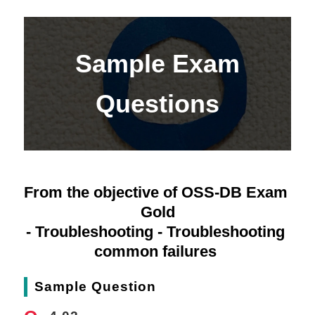
Sample Exam
Questions
From the objective of OSS-DB Exam 
Gold
- Troubleshooting - Troubleshooting 
common failures 
Sample Question