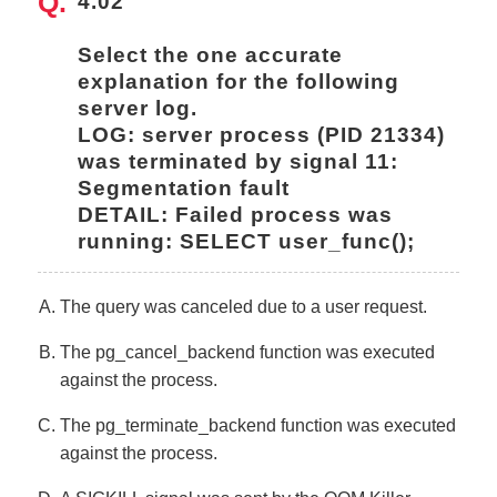
4.02
Select the one accurate 
explanation for the following 
server log.
LOG: server process (PID 21334) 
was terminated by signal 11: 
Segmentation fault
DETAIL: Failed process was 
running: SELECT user_func();
The query was canceled due to a user request.
The pg_cancel_backend function was executed
against the process.
The pg_terminate_backend function was executed
against the process.