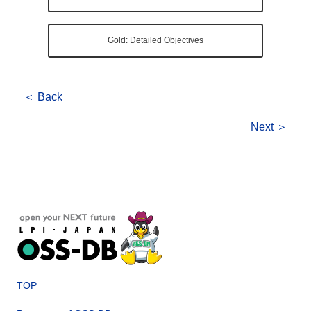
Gold: Detailed Objectives
＜ Back
Next ＞
TOP