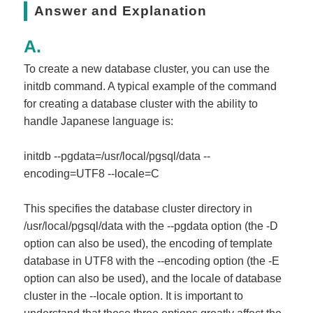
Answer and Explanation
To create a new database cluster, you can use the
initdb command. A typical example of the command
for creating a database cluster with the ability to
handle Japanese language is:
initdb --pgdata=/usr/local/pgsql/data --
encoding=UTF8 --locale=C
This specifies the database cluster directory in
/usr/local/pgsql/data with the --pgdata option (the -D
option can also be used), the encoding of template
database in UTF8 with the --encoding option (the -E
option can also be used), and the locale of database
cluster in the --locale option. It is important to