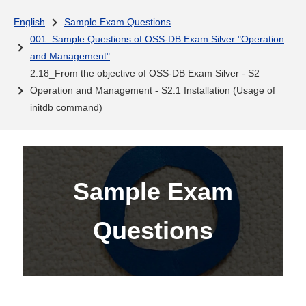
English
Sample Exam Questions
001_Sample Questions of OSS-DB Exam Silver "Operation
and Management"
2.18_From the objective of OSS-DB Exam Silver - S2
Operation and Management - S2.1 Installation (Usage of
initdb command)
Sample Exam
Questions