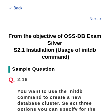
＜ Back
Next ＞
From the objective of OSS-DB Exam 
Silver 
S2.1 Installation (Usage of initdb 
command)
Sample Question
2.18
You want to use the initdb 
command to create a new 
database cluster. Select three 
options you can specify for the 