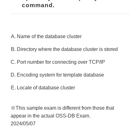
command.
Name of the database cluster
Directory where the database cluster is stored
Port number for connecting over TCP/IP
Encoding system for template database
Locale of database cluster
※This sample exam is different from those that
appear in the actual OSS-DB Exam.
2024/05/07