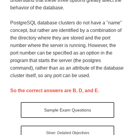
understand that these three options greatly affect the
behavior of the database.
PostgreSQL database clusters do not have a "name"
concept, but rather are identified by a combination of
the directory where they are stored and the port
number where the server is running. However, the
port number can be specified as an option in the
program that starts the server (the postgres
command), rather than as an attribute of the database
cluster itself, so any port can be used.
So the correct answers are B, D, and E.
Sample Exam Questions
Silver: Detailed Objectives