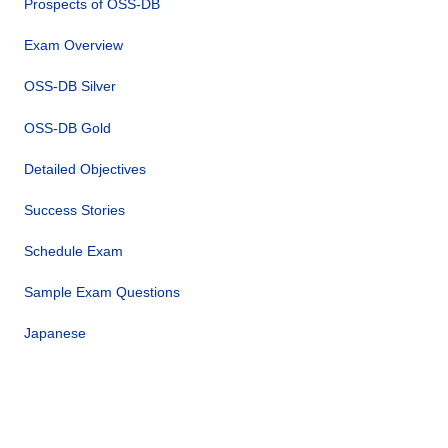
Prospects of OSS-DB
Exam Overview
OSS-DB Silver
OSS-DB Gold
Detailed Objectives
Success Stories
Schedule Exam
Sample Exam Questions
Japanese