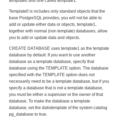
template0 and one called template1.
Template0 is includes only standard objects that the
base PostgreSQL provides, you will not be able to
add or update either data or objects. template1,
together with normal (non template) databases, allow
you to add or update data and objects.
CREATE DATABASE uses template1 as the template
database by default. If you want to use another
database as a template database, specify that
database using the TEMPLATE option. The database
specified with the TEMPLATE option does not
necessarily need to be a template database, but if you
specify a database that is not a template database,
you must be either a superuser or the owner of that
database. To make the database a template
database, set the datistemplate of the system catalog
pg_database to true.