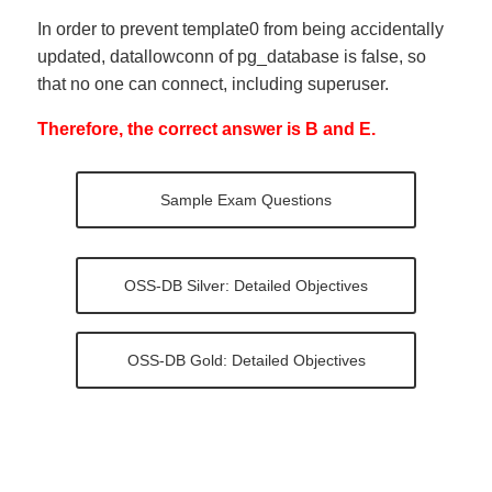
In order to prevent template0 from being accidentally
updated, datallowconn of pg_database is false, so
that no one can connect, including superuser.
Therefore, the correct answer is B and E.
Sample Exam Questions
OSS-DB Silver: Detailed Objectives
OSS-DB Gold: Detailed Objectives