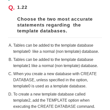
1.22
Choose the two most accurate 
statements regarding  the 
template databases.
Tables can be added to the template database
template0 like a normal (non template) database.
Tables can be added to the template database
template1 like a normal (non template) database.
When you create a new database with CREATE
DATABASE, unless specified in the option,
template0 is used as a template database.
To create a new template database called
template2, add the TEMPLATE option when
executing the CREATE DATABASE command.