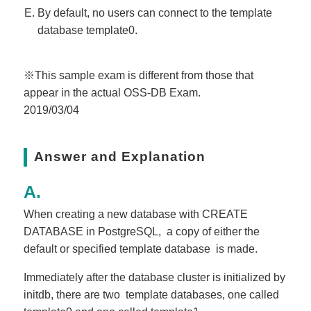
By default, no users can connect to the template
database template0.
※This sample exam is different from those that
appear in the actual OSS-DB Exam.
2019/03/04
Answer and Explanation
When creating a new database with CREATE
DATABASE in PostgreSQL, a copy of either the
default or specified template database is made.
Immediately after the database cluster is initialized by
initdb, there are two template databases, one called