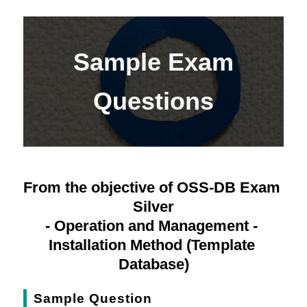
Sample Exam
Questions
From the objective of OSS-DB Exam 
Silver
- Operation and Management - 
Installation Method (Template 
Database)
Sample Question