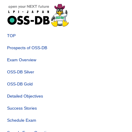
TOP
Prospects of OSS-DB
Exam Overview
OSS-DB Silver
OSS-DB Gold
Detailed Objectives
Success Stories
Schedule Exam