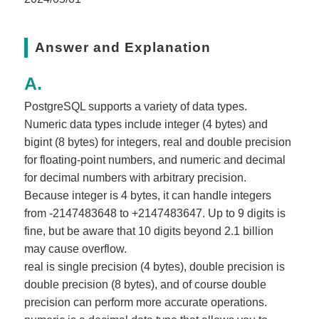
Answer and Explanation
PostgreSQL supports a variety of data types.
Numeric data types include integer (4 bytes) and
bigint (8 bytes) for integers, real and double precision
for floating-point numbers, and numeric and decimal
for decimal numbers with arbitrary precision.
Because integer is 4 bytes, it can handle integers
from -2147483648 to +2147483647. Up to 9 digits is
fine, but be aware that 10 digits beyond 2.1 billion
may cause overflow.
real is single precision (4 bytes), double precision is
double precision (8 bytes), and of course double
precision can perform more accurate operations.