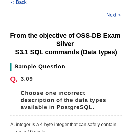
＜ Back
Next ＞
From the objective of OSS-DB Exam 
Silver 
S3.1 SQL commands (Data types)
Sample Question
3.09
Choose one incorrect 
description of the data types 
available in PostgreSQL.
integer is a 4-byte integer that can safely contain
up to 10 digits.