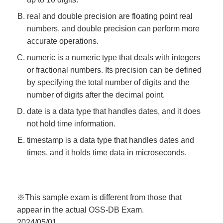
real and double precision are floating point real
numbers, and double precision can perform more
accurate operations.
numeric is a numeric type that deals with integers
or fractional numbers. Its precision can be defined
by specifying the total number of digits and the
number of digits after the decimal point.
date is a data type that handles dates, and it does
not hold time information.
timestamp is a data type that handles dates and
times, and it holds time data in microseconds.
※This sample exam is different from those that
appear in the actual OSS-DB Exam.
2024/05/01