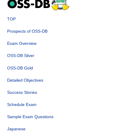
TOP
Prospects of OSS-DB
Exam Overview
OSS-DB Silver
OSS-DB Gold
Detailed Objectives
Success Stories
Schedule Exam
Sample Exam Questions
Japanese