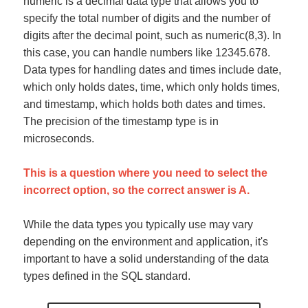
numeric is a decimal data type that allows you to
specify the total number of digits and the number of
digits after the decimal point, such as numeric(8,3). In
this case, you can handle numbers like 12345.678.
Data types for handling dates and times include date,
which only holds dates, time, which only holds times,
and timestamp, which holds both dates and times.
The precision of the timestamp type is in
microseconds.
This is a question where you need to select the
incorrect option, so the correct answer is A.
While the data types you typically use may vary
depending on the environment and application, it's
important to have a solid understanding of the data
types defined in the SQL standard.