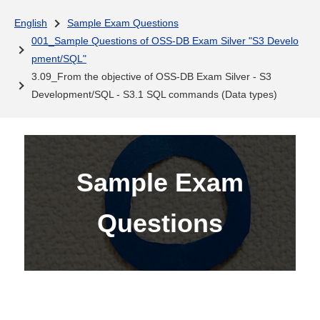
English
Sample Exam Questions
001_Sample Questions of OSS-DB Exam Silver "S3 Develo
pment/SQL"
3.09_From the objective of OSS-DB Exam Silver - S3
Development/SQL - S3.1 SQL commands (Data types)
Sample Exam
Questions