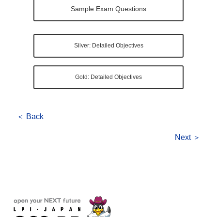
Sample Exam Questions
Silver: Detailed Objectives
Gold: Detailed Objectives
＜ Back
Next ＞