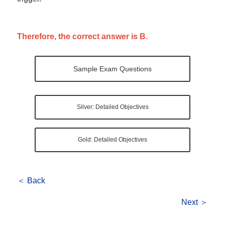
Therefore, the correct answer is B.
Sample Exam Questions
Silver: Detailed Objectives
Gold: Detailed Objectives
＜ Back
Next ＞