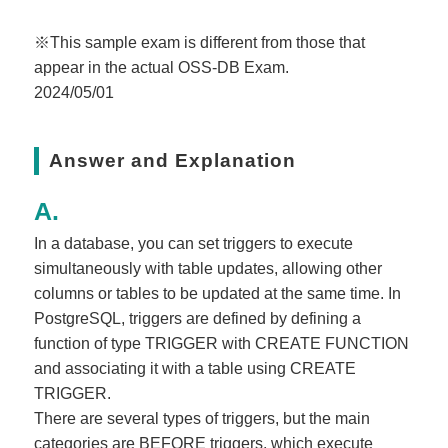
※This sample exam is different from those that
appear in the actual OSS-DB Exam.
2024/05/01
Answer and Explanation
In a database, you can set triggers to execute
simultaneously with table updates, allowing other
columns or tables to be updated at the same time. In
PostgreSQL, triggers are defined by defining a
function of type TRIGGER with CREATE FUNCTION
and associating it with a table using CREATE
TRIGGER.
There are several types of triggers, but the main
categories are BEFORE triggers, which execute