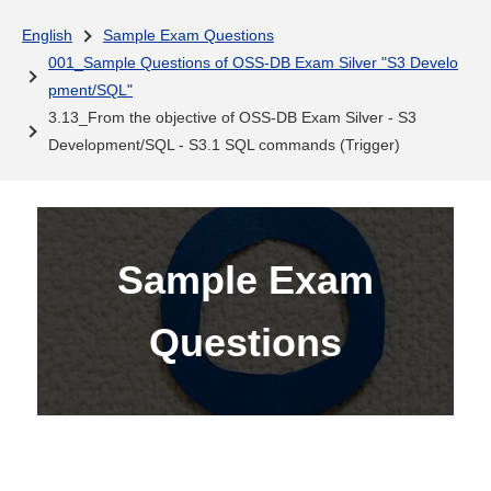
English
Sample Exam Questions
001_Sample Questions of OSS-DB Exam Silver "S3 Develo
pment/SQL"
3.13_From the objective of OSS-DB Exam Silver - S3
Development/SQL - S3.1 SQL commands (Trigger)
Sample Exam
Questions