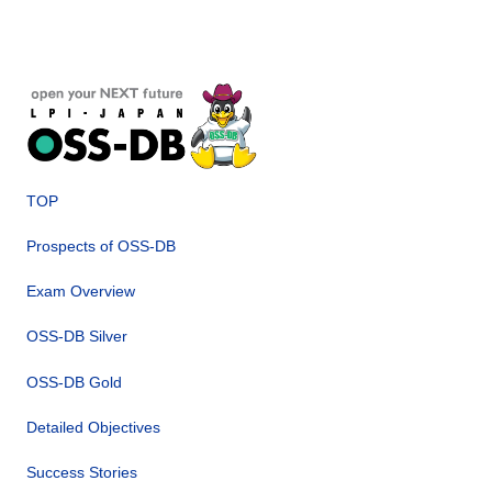
TOP
Prospects of OSS-DB
Exam Overview
OSS-DB Silver
OSS-DB Gold
Detailed Objectives
Success Stories