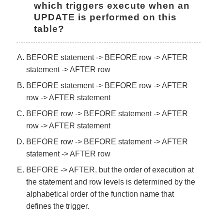
which triggers execute when an 
UPDATE is performed on this 
table?
BEFORE statement -> BEFORE row -> AFTER
statement -> AFTER row
BEFORE statement -> BEFORE row -> AFTER
row -> AFTER statement
BEFORE row -> BEFORE statement -> AFTER
row -> AFTER statement
BEFORE row -> BEFORE statement -> AFTER
statement -> AFTER row
BEFORE -> AFTER, but the order of execution at
the statement and row levels is determined by the
alphabetical order of the function name that
defines the trigger.