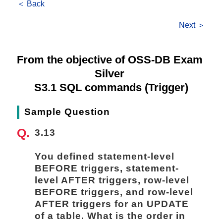
＜ Back
Next ＞
From the objective of OSS-DB Exam 
Silver 
S3.1 SQL commands (Trigger)
Sample Question
3.13
You defined statement-level 
BEFORE triggers, statement-
level AFTER triggers, row-level 
BEFORE triggers, and row-level 
AFTER triggers for an UPDATE 
of a table. What is the order in 