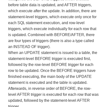
before table data is updated, and AFTER triggers,
which execute after the update. In addition, there are
statement-level triggers, which execute only once for
each SQL statement execution, and row-level
triggers, which execute individually for each row that
is updated. Combined with BEFORE/AFTER, there
are four types of triggers (there is also a type called
an INSTEAD OF trigger).
When an UPDATE statement is issued to a table, the
statement-level BEFORE trigger is executed first,
followed by the row-level BEFORE trigger for each
row to be updated. Once the BEFORE triggers have
finished executing, the main body of the UPDATE
statement is executed and the table is updated.
Afterwards, in reverse order of BEFORE, the row-
level AFTER trigger is executed for each row that was
updated, followed by the statement-level AFTER
trigger.