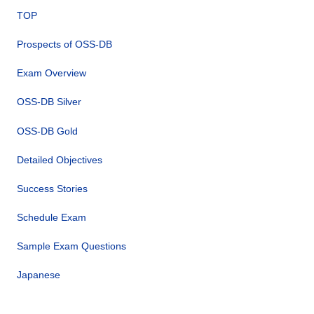
TOP
Prospects of OSS-DB
Exam Overview
OSS-DB Silver
OSS-DB Gold
Detailed Objectives
Success Stories
Schedule Exam
Sample Exam Questions
Japanese