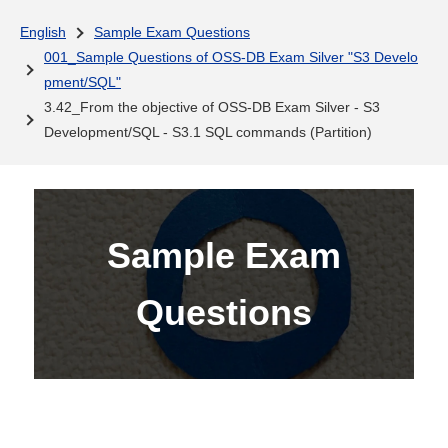
English
Sample Exam Questions
001_Sample Questions of OSS-DB Exam Silver "S3 Develo
pment/SQL"
3.42_From the objective of OSS-DB Exam Silver - S3
Development/SQL - S3.1 SQL commands (Partition)
Sample Exam
Questions