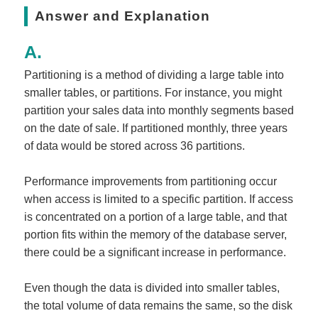
Answer and Explanation
Partitioning is a method of dividing a large table into
smaller tables, or partitions. For instance, you might
partition your sales data into monthly segments based
on the date of sale. If partitioned monthly, three years
of data would be stored across 36 partitions.
Performance improvements from partitioning occur
when access is limited to a specific partition. If access
is concentrated on a portion of a large table, and that
portion fits within the memory of the database server,
there could be a significant increase in performance.
Even though the data is divided into smaller tables,
the total volume of data remains the same, so the disk