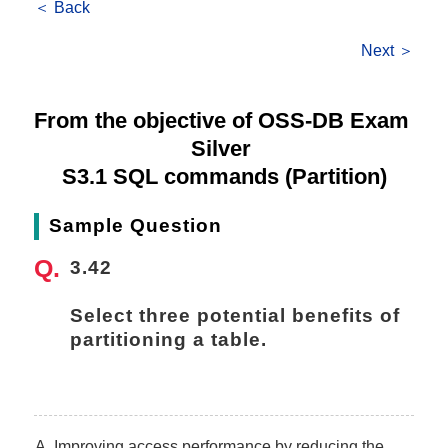
＜ Back
Next ＞
From the objective of OSS-DB Exam 
Silver 
S3.1 SQL commands (Partition)
Sample Question
3.42
Select three potential benefits of 
partitioning a table.
Improving access performance by reducing the