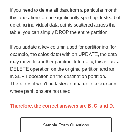
If you need to delete all data from a particular month,
this operation can be significantly sped up. Instead of
deleting individual data points scattered across the
table, you can simply DROP the entire partition.
If you update a key column used for partitioning (for
example, the sales date) with an UPDATE, the data
may move to another partition. Internally, this is just a
DELETE operation on the original partition and an
INSERT operation on the destination partition.
Therefore, it won't be faster compared to a scenario
where partitions are not used.
Therefore, the correct answers are B, C, and D.
Sample Exam Questions