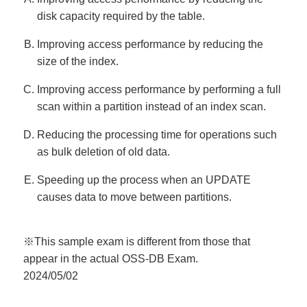
disk capacity required by the table.
Improving access performance by reducing the
size of the index.
Improving access performance by performing a full
scan within a partition instead of an index scan.
Reducing the processing time for operations such
as bulk deletion of old data.
Speeding up the process when an UPDATE
causes data to move between partitions.
※This sample exam is different from those that
appear in the actual OSS-DB Exam.
2024/05/02