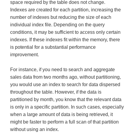
space required by the table does not change.
Indexes are created for each partition, increasing the
number of indexes but reducing the size of each
individual index file. Depending on the query
conditions, it may be sufficient to access only certain
indexes. If these indexes fit within the memory, there
is potential for a substantial performance
improvement.
For instance, if you need to search and aggregate
sales data from two months ago, without partitioning,
you would use an index to search for data dispersed
throughout the table. However, if the data is
partitioned by month, you know that the relevant data
is only in a specific partition. In such cases, especially
when a large amount of data is being retrieved, it
might be faster to perform a full scan of that partition
without using an index.