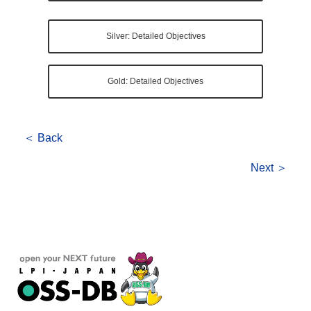
Silver: Detailed Objectives
Gold: Detailed Objectives
＜ Back
Next ＞