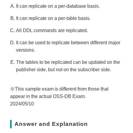
It can replicate on a per-database basis.
It can replicate on a per-table basis.
All DDL commands are replicated.
It can be used to replicate between different major
versions.
The tables to be replicated can be updated on the
publisher side, but not on the subscriber side.
※This sample exam is different from those that
appear in the actual OSS-DB Exam.
2024/05/10
Answer and Explanation