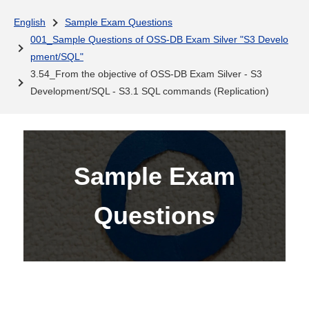
English
Sample Exam Questions
001_Sample Questions of OSS-DB Exam Silver "S3 Develo
pment/SQL"
3.54_From the objective of OSS-DB Exam Silver - S3
Development/SQL - S3.1 SQL commands (Replication)
Sample Exam
Questions