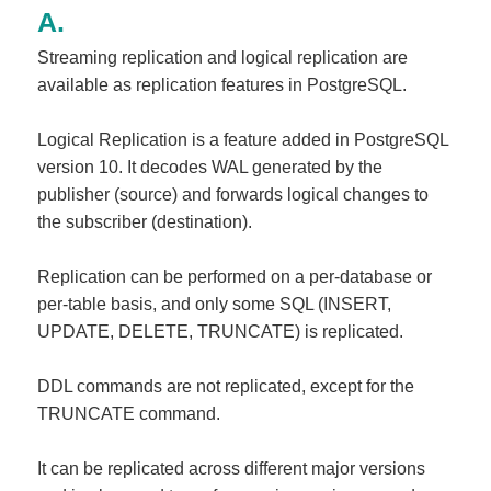
Streaming replication and logical replication are
available as replication features in PostgreSQL.
Logical Replication is a feature added in PostgreSQL
version 10. It decodes WAL generated by the
publisher (source) and forwards logical changes to
the subscriber (destination).
Replication can be performed on a per-database or
per-table basis, and only some SQL (INSERT,
UPDATE, DELETE, TRUNCATE) is replicated.
DDL commands are not replicated, except for the
TRUNCATE command.
It can be replicated across different major versions