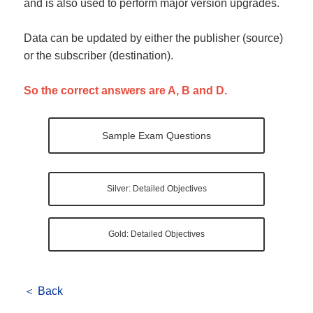
and is also used to perform major version upgrades.
Data can be updated by either the publisher (source)
or the subscriber (destination).
So the correct answers are A, B and D.
Sample Exam Questions
Silver: Detailed Objectives
Gold: Detailed Objectives
＜ Back