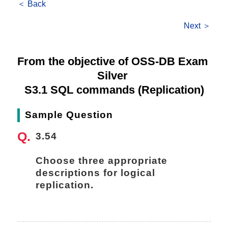
＜ Back
Next ＞
From the objective of OSS-DB Exam 
Silver 
S3.1 SQL commands (Replication)
Sample Question
3.54
Choose three appropriate 
descriptions for logical 
replication.