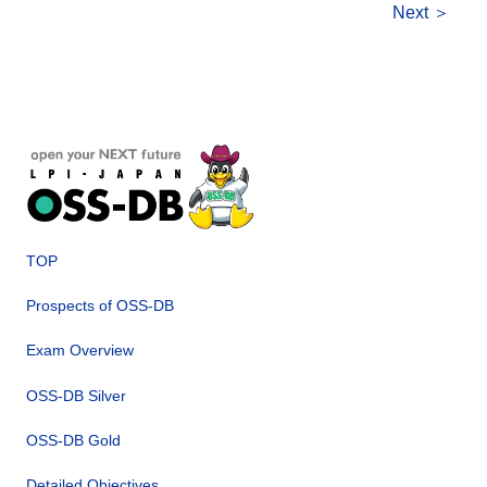
Next ＞
TOP
Prospects of OSS-DB
Exam Overview
OSS-DB Silver
OSS-DB Gold
Detailed Objectives